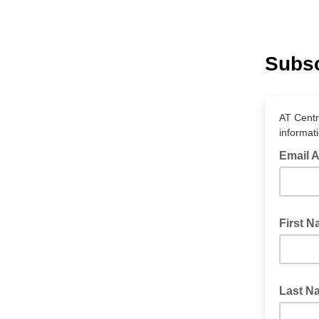
Subsc
AT Centr
informat
Email 
First 
Last N