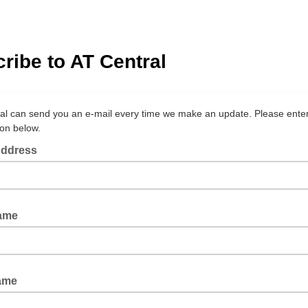
ribe to AT Central
al can send you an e-mail every time we make an update. Please ente
ion below.
Address
Name
ame