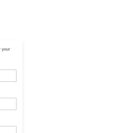
r your